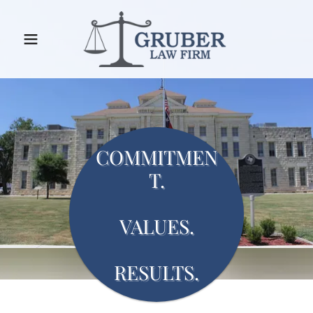
COMMITMEN
T.
VALUES.
RESULTS.