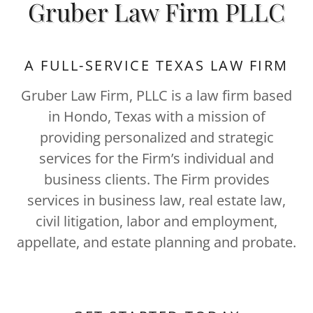
Gruber Law Firm PLLC
A FULL-SERVICE TEXAS LAW FIRM
Gruber Law Firm, PLLC is a law firm based
in Hondo, Texas with a mission of
providing personalized and strategic
services for the Firm’s individual and
business clients. The Firm provides
services in business law, real estate law,
civil litigation, labor and employment,
appellate, and estate planning and probate.