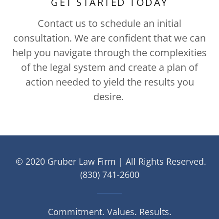
GET STARTED TODAY
Contact us to schedule an initial
consultation. We are confident that we can
help you navigate through the complexities
of the legal system and create a plan of
action needed to yield the results you
desire.
© 2020 Gruber Law Firm | All Rights Reserved.
(830) 741-2600
Commitment. Values. Results.